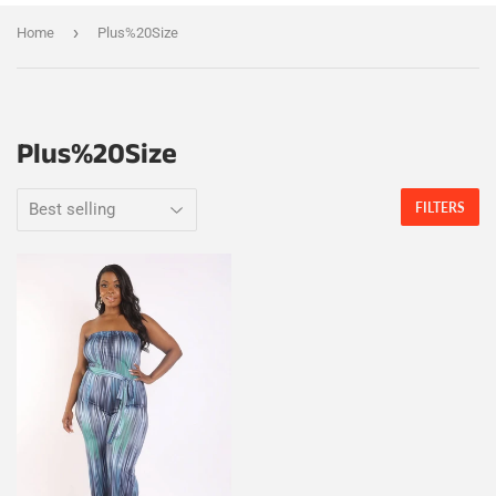
›
Home
Plus%20Size
Plus%20Size
FILTERS