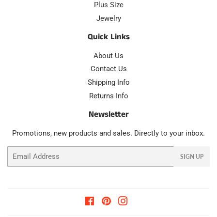
Plus Size
Jewelry
Quick Links
About Us
Contact Us
Shipping Info
Returns Info
Newsletter
Promotions, new products and sales. Directly to your inbox.
Email
SIGN UP
Facebook
Pinterest
Instagram