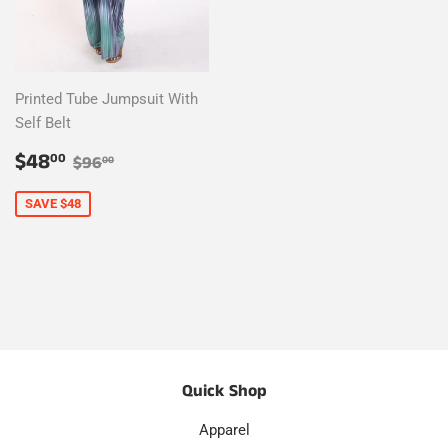
Printed Tube Jumpsuit With
Self Belt
Sale
$48.00
Regular price
$96.00
$48
00
$96
00
price
SAVE $48
Quick Shop
Apparel