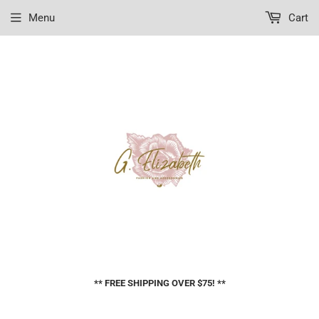
Menu
Cart
** FREE SHIPPING OVER $75! **