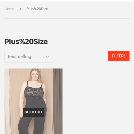
›
Home
Plus%20Size
Plus%20Size
FILTERS
SOLD OUT