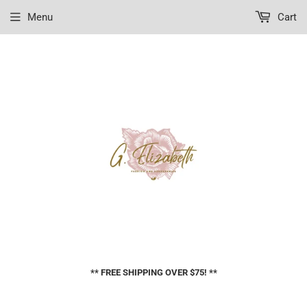
Menu
Cart
** FREE SHIPPING OVER $75! **