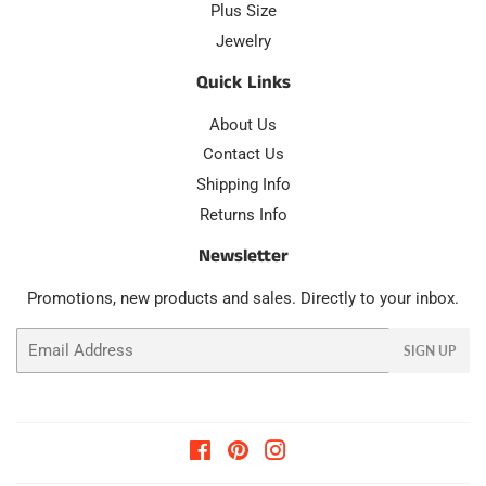
Plus Size
Jewelry
Quick Links
About Us
Contact Us
Shipping Info
Returns Info
Newsletter
Promotions, new products and sales. Directly to your inbox.
Email
SIGN UP
Facebook
Pinterest
Instagram