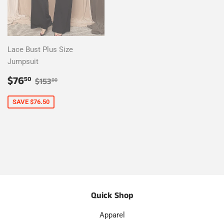
Lace Bust Plus Size
Jumpsuit
Sale
$76.50
Regular price
$153.00
$76
50
$153
00
price
SAVE $76.50
Quick Shop
Apparel