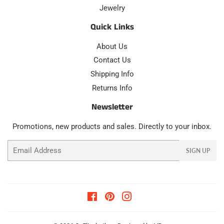
Jewelry
Quick Links
About Us
Contact Us
Shipping Info
Returns Info
Newsletter
Promotions, new products and sales. Directly to your inbox.
Email
SIGN UP
Facebook
Pinterest
Instagram