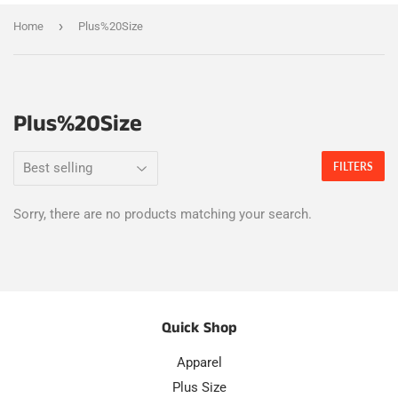
›
Home
Plus%20Size
Plus%20Size
FILTERS
Sorry, there are no products matching your search.
Quick Shop
Apparel
Plus Size