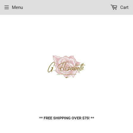
Menu
Cart
** FREE SHIPPING OVER $75! **