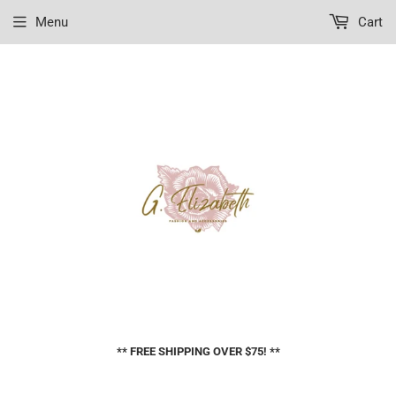
Menu
Cart
** FREE SHIPPING OVER $75! **