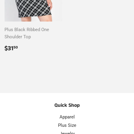
Plus Black Ribbed One
Shoulder Top
Regular
$31.50
$31
50
price
Quick Shop
Apparel
Plus Size
Jewelry