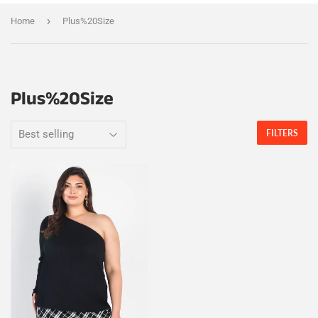
›
Home
Plus%20Size
Plus%20Size
FILTERS