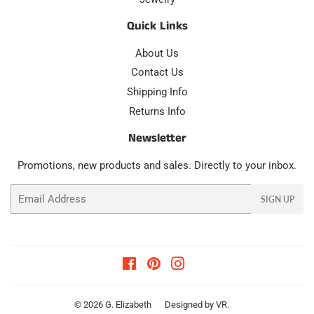
Quick Links
About Us
Contact Us
Shipping Info
Returns Info
Newsletter
Promotions, new products and sales. Directly to your inbox.
Email
SIGN UP
Facebook
Pinterest
Instagram
© 2026
G. Elizabeth
Designed by
VR
.