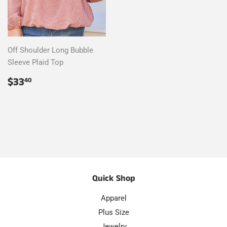
Off Shoulder Long Bubble
Sleeve Plaid Top
Regular
$33.40
$33
40
price
Quick Shop
Apparel
Plus Size
Jewelry