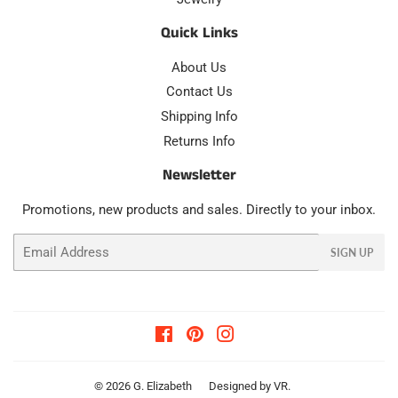
Quick Links
About Us
Contact Us
Shipping Info
Returns Info
Newsletter
Promotions, new products and sales. Directly to your inbox.
Email
SIGN UP
Facebook
Pinterest
Instagram
© 2026
G. Elizabeth
Designed by
VR
.