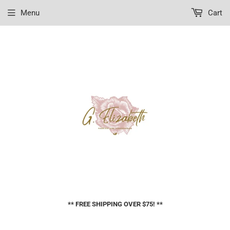
Menu
Cart
** FREE SHIPPING OVER $75! **