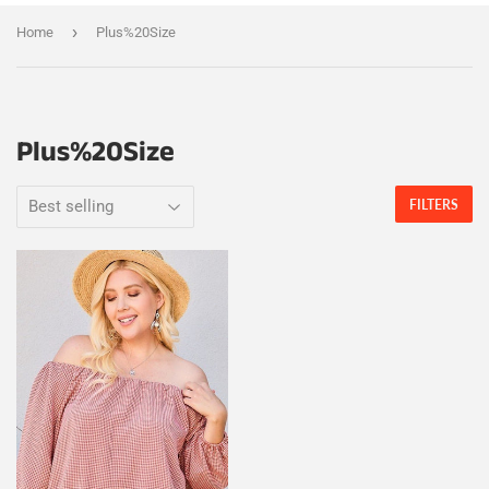
›
Home
Plus%20Size
Plus%20Size
FILTERS