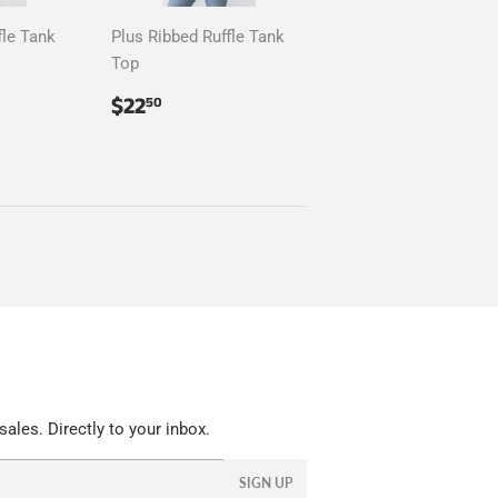
fle Tank
Plus Ribbed Ruffle Tank
Top
50
Regular
$22.50
$22
50
price
ales. Directly to your inbox.
SIGN UP