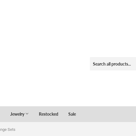
Jewelry
Restocked
Sale
unge Sets