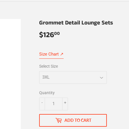
Grommet Detail Lounge Sets
$126
$126.00
00
Size Chart ↗
Select Size
Quantity
-
+
ADD TO CART