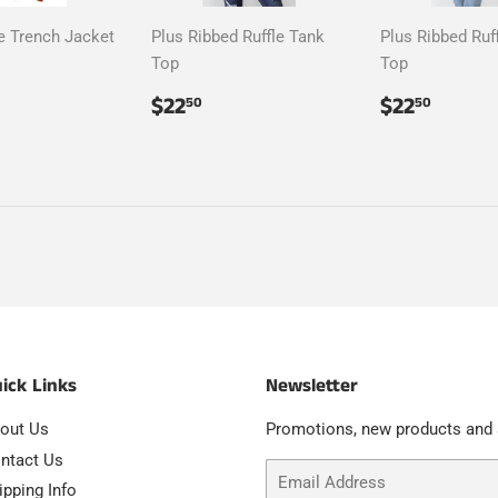
e Trench Jacket
Plus Ribbed Ruffle Tank
Plus Ribbed Ruf
Top
Top
ar
107.50
Regular
$22.50
Regular
$22.
$22
$22
50
50
price
price
ick Links
Newsletter
out Us
Promotions, new products and s
ntact Us
Email
ipping Info