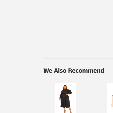
We Also Recommend