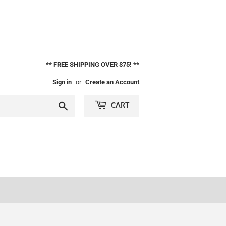
** FREE SHIPPING OVER $75! **
Sign in
or
Create an Account
Search
CART