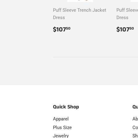
Puff Sleeve Trench Jacket
Puff Sleev
Dress
Dress
Regular
$107.50
Regul
$
$107
$107
50
50
price
price
Quick Shop
Qu
Apparel
Ab
Plus Size
Co
Jewelry
Sh