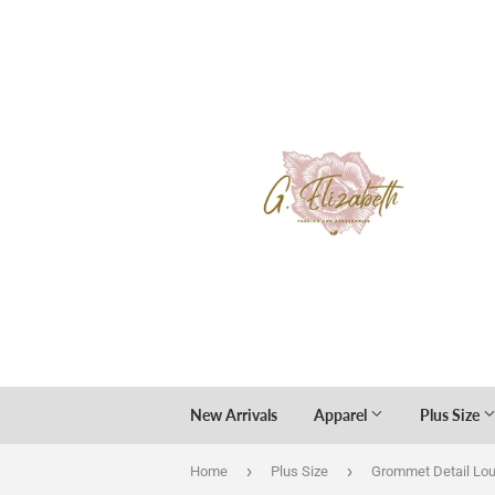
New Arrivals
Apparel
Plus Size
›
›
Home
Plus Size
Grommet Detail Lo