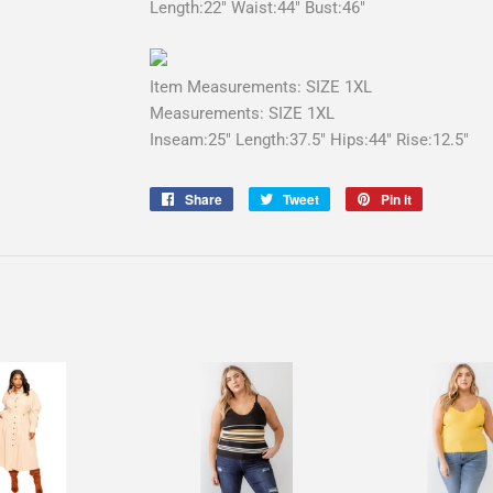
Length:22" Waist:44" Bust:46"
Item Measurements: SIZE 1XL
Measurements: SIZE 1XL
Inseam:25" Length:37.5" Hips:44" Rise:12.5"
Share
Share
Tweet
Tweet
Pin it
Pin
on
on
on
Facebook
Twitter
Pinterest