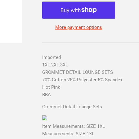
More payment options
Imported
1XL.2XL.3XL
GROMMET DETAIL LOUNGE SETS
70% Cotton 25% Polyester 5% Spandex
Hot Pink
BBA
Grommet Detail Lounge Sets
Item Measurements: SIZE 1XL
Measurements: SIZE 1XL