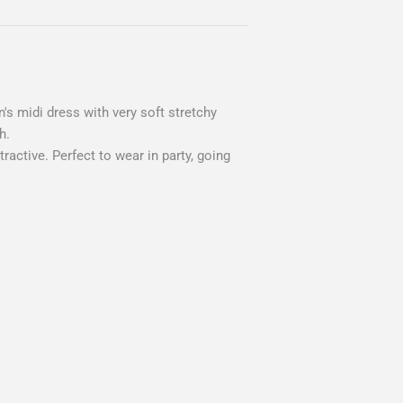
's midi dress with very soft stretchy
h.
active. Perfect to wear in party, going