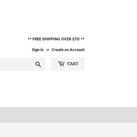
** FREE SHIPPING OVER $75! **
Sign in
or
Create an Account
Search
CART