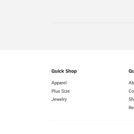
Quick Shop
Qu
Apparel
Ab
Plus Size
Co
Jewelry
Sh
Re