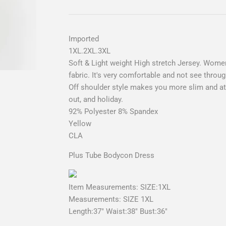
Imported
1XL.2XL.3XL
Soft & Light weight High stretch Jersey. Women
fabric. It's very comfortable and not see throug
Off shoulder style makes you more slim and attr
out, and holiday.
92% Polyester 8% Spandex
Yellow
CLA
Plus Tube Bodycon Dress
Item Measurements: SIZE:1XL
Measurements: SIZE 1XL
Length:37" Waist:38" Bust:36"