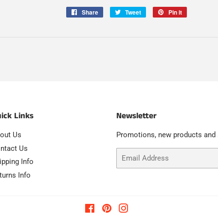
Share
Share
Tweet
Tweet
Pin it
Pin
on
on
on
Facebook
Twitter
Pinterest
ick Links
Newsletter
out Us
Promotions, new products and s
ntact Us
Email
ipping Info
turns Info
Facebook
Pinterest
Instagram