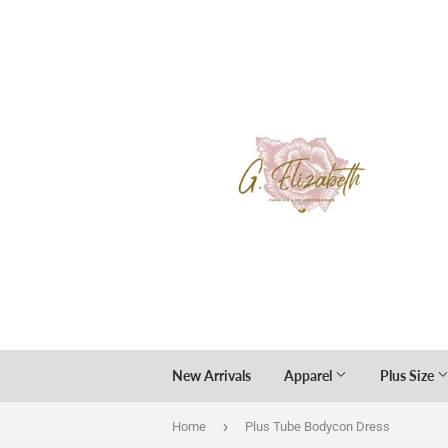
New Arrivals
Apparel
Plus Size
›
Home
Plus Tube Bodycon Dress