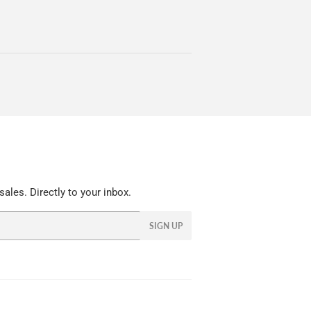
ales. Directly to your inbox.
SIGN UP