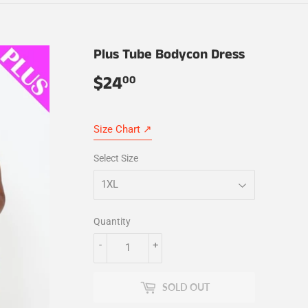
Plus Tube Bodycon Dress
$24
$24.00
00
Size Chart ↗
Select Size
Quantity
-
+
SOLD OUT