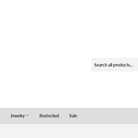
Jewelry
Restocked
Sale