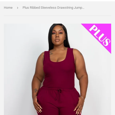
›
Home
Plus Ribbed Sleeveless Drawstring Jumpsuit