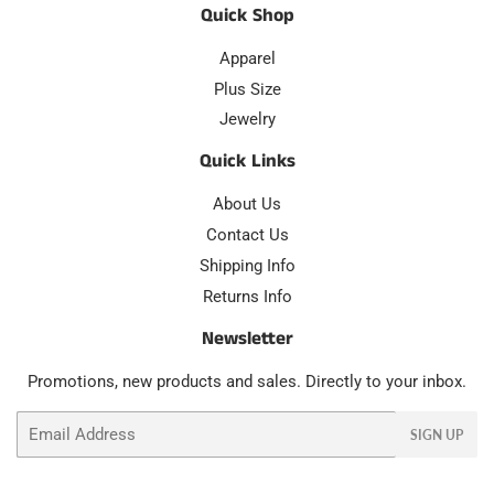
Quick Shop
Apparel
Plus Size
Jewelry
Quick Links
About Us
Contact Us
Shipping Info
Returns Info
Newsletter
Promotions, new products and sales. Directly to your inbox.
Email
SIGN UP