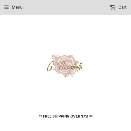
Menu
Cart
** FREE SHIPPING OVER $75! **