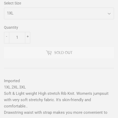
Select Size
Quantity
-
+
SOLD OUT
Imported
1XL.2XL.3XL
Soft & Light weight High stretch Rib Knit. Women's jumpsuit
with very soft stretchy fabric. It's skin-friendly and
comfortable..
Drawstring waist with strap makes you more convenient to