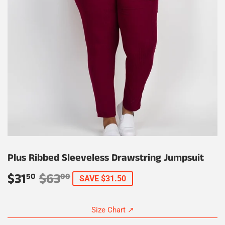
Plus Ribbed Sleeveless Drawstring Jumpsuit
$31
$63
Regular
$63.00
Sale
$31.50
50
00
SAVE $31.50
price
price
Size Chart ↗