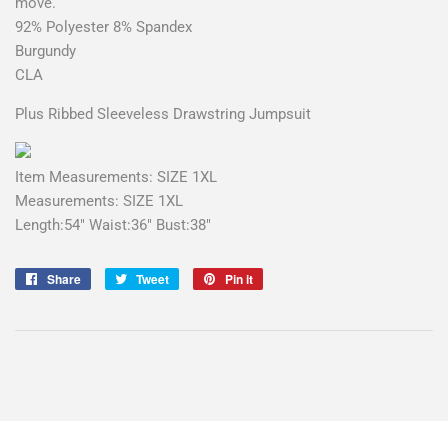
move.
92% Polyester 8% Spandex
Burgundy
CLA
Plus Ribbed Sleeveless Drawstring Jumpsuit
Item Measurements: SIZE 1XL
Measurements: SIZE 1XL
Length:54" Waist:36" Bust:38"
Share
Share
Tweet
Tweet
Pin it
Pin
on
on
on
Facebook
Twitter
Pinterest