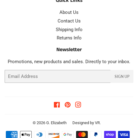
Quick Links
About Us
Contact Us
Shipping Info
Returns Info
Newsletter
Promotions, new products and sales. Directly to your inbox.
Email
SIGN UP
Facebook
Pinterest
Instagram
© 2026
G. Elizabeth
Designed by
VR
.
Payment