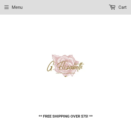
Menu
Cart
** FREE SHIPPING OVER $75! **