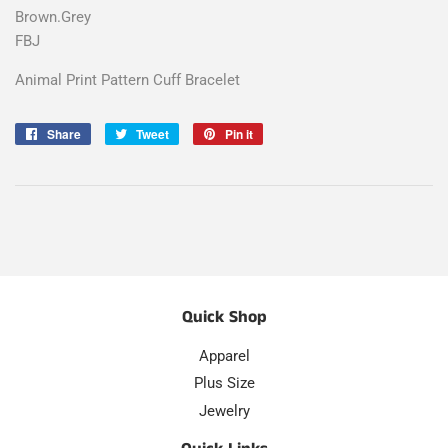
Brown.Grey
FBJ
Animal Print Pattern Cuff Bracelet
Share
Share
Tweet
Tweet
Pin it
Pin
on
on
on
Facebook
Twitter
Pinterest
Quick Shop
Apparel
Plus Size
Jewelry