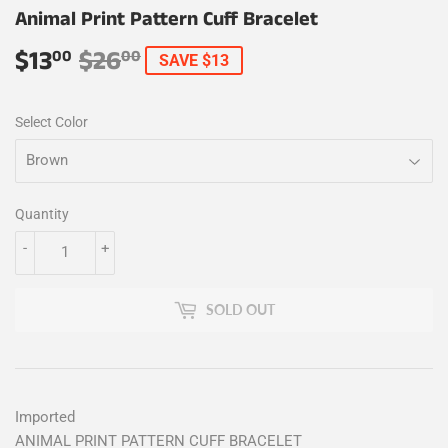
Animal Print Pattern Cuff Bracelet
$13
$26
Regular
$26.00
Sale
$13.00
00
00
SAVE $13
price
price
Select Color
Quantity
-
+
SOLD OUT
Imported
ANIMAL PRINT PATTERN CUFF BRACELET