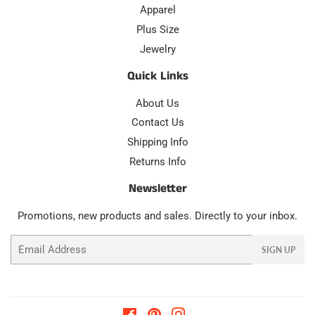
Apparel
Plus Size
Jewelry
Quick Links
About Us
Contact Us
Shipping Info
Returns Info
Newsletter
Promotions, new products and sales. Directly to your inbox.
Email
SIGN UP