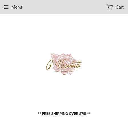
Menu
Cart
** FREE SHIPPING OVER $75! **