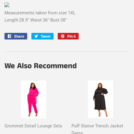
Measurements taken from size 1XL
Length:28.5" Waist:36" Bust:38"
Share
Share
Tweet
Tweet
Pin it
Pin
on
on
on
Facebook
Twitter
Pinterest
We Also Recommend
Grommet Detail Lounge Sets
Puff Sleeve Trench Jacket
Dress