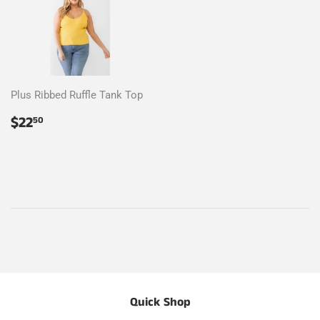
Plus Ribbed Ruffle Tank Top
Regular
$22.50
$22
50
price
Quick Shop