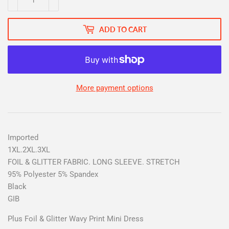
ADD TO CART
More payment options
Imported
1XL.2XL.3XL
FOIL & GLITTER FABRIC. LONG SLEEVE. STRETCH
95% Polyester 5% Spandex
Black
GIB
Plus Foil & Glitter Wavy Print Mini Dress