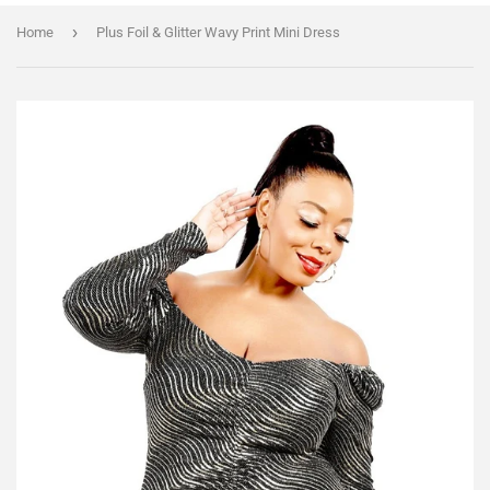
›
Home
Plus Foil & Glitter Wavy Print Mini Dress