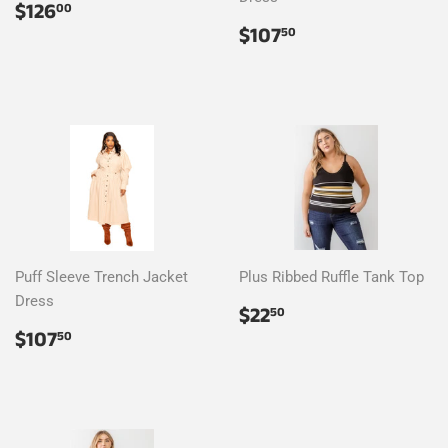
Regular
$126.00
$126
00
price
Regular
$107.50
$107
50
price
Puff Sleeve Trench Jacket
Plus Ribbed Ruffle Tank Top
Dress
Regular
$22.50
$22
50
price
Regular
$107.50
$107
50
price