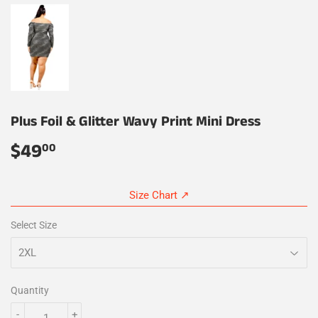
Plus Foil & Glitter Wavy Print Mini Dress
$49
$49.00
00
Size Chart ↗
Select Size
Quantity
-
+