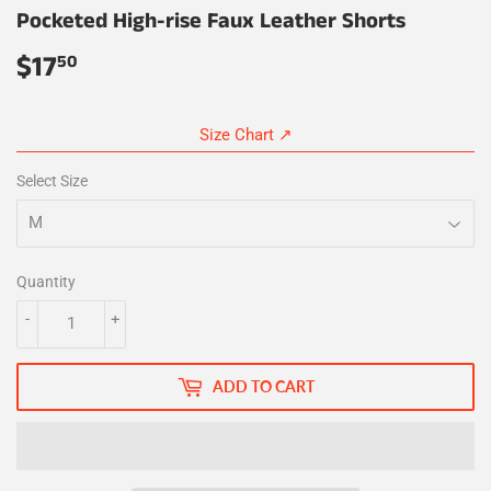
Pocketed High-rise Faux Leather Shorts
$17
$17.50
50
Size Chart ↗
Select Size
Quantity
-
+
ADD TO CART