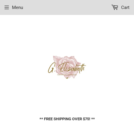
Menu
Cart
** FREE SHIPPING OVER $75! **