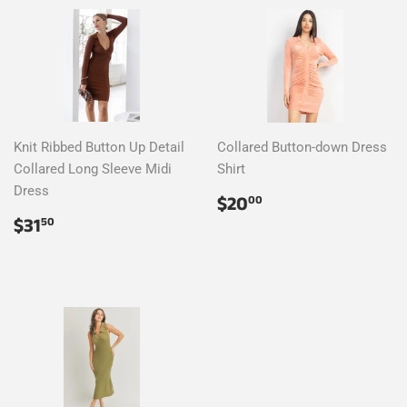
Knit Ribbed Button Up Detail
Collared Button-down Dress
Collared Long Sleeve Midi
Shirt
Dress
Regular
$20.00
$20
00
price
Regular
$31.50
$31
50
price