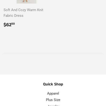
Soft And Cozy Warm Knit
Fabric Dress
Regular
$62.50
$62
50
price
Quick Shop
Apparel
Plus Size