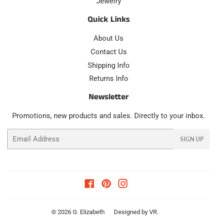
Jewelry
Quick Links
About Us
Contact Us
Shipping Info
Returns Info
Newsletter
Promotions, new products and sales. Directly to your inbox.
Email
SIGN UP
Facebook
Pinterest
Instagram
© 2026
G. Elizabeth
Designed by
VR
.