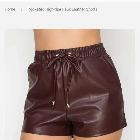
›
Home
Pocketed High-rise Faux Leather Shorts