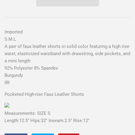
Imported
S.M.L
A pair of faux leather shorts in solid color featuring a high rise
waist, elasticized waistband with drawstring, side pockets, and
a mini length
92% Polyester 8% Spandex
Burgundy
IRI
Pocketed High-rise Faux Leather Shorts
Measurements: SIZE S
Length:12.5" Hips:32" Inseam:2.5" Rise:12"