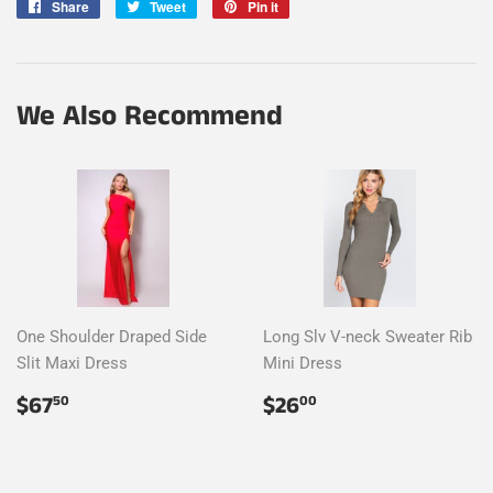
Share
Share
Tweet
Tweet
Pin it
Pin
on
on
on
Facebook
Twitter
Pinterest
We Also Recommend
One Shoulder Draped Side
Long Slv V-neck Sweater Rib
Slit Maxi Dress
Mini Dress
Regular
$67.50
Regular
$26.00
$67
$26
50
00
price
price