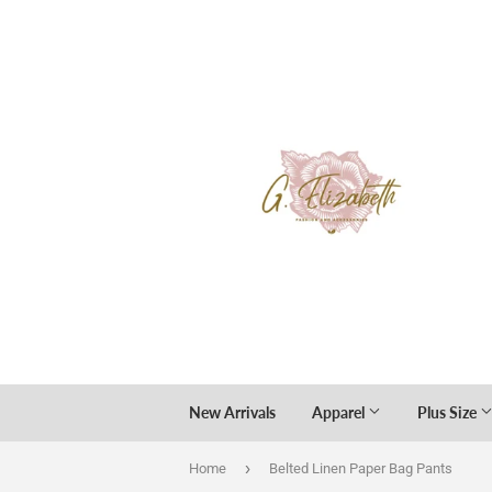
New Arrivals
Apparel
Plus Size
›
Home
Belted Linen Paper Bag Pants