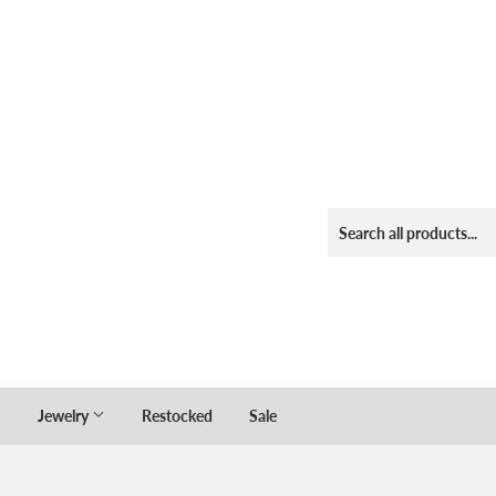
Jewelry
Restocked
Sale