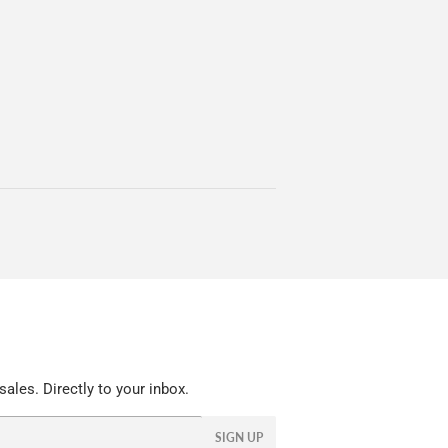
ales. Directly to your inbox.
SIGN UP