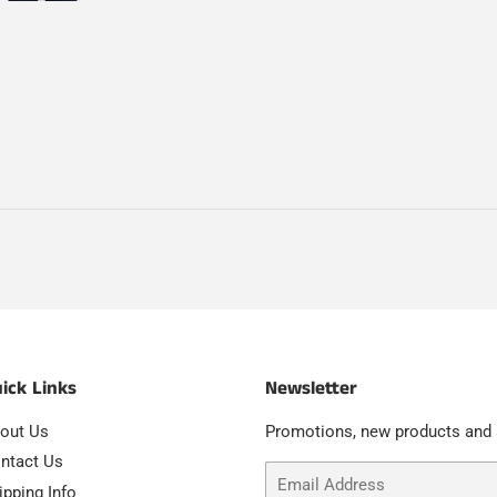
ick Links
Newsletter
out Us
Promotions, new products and s
ntact Us
Email
ipping Info