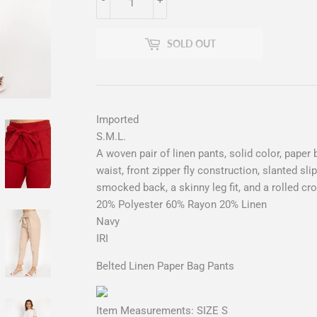
SOLD OUT
Imported
S.M.L.
A woven pair of linen pants, solid color, paper b
waist, front zipper fly construction, slanted sli
smocked back, a skinny leg fit, and a rolled c
20% Polyester 60% Rayon 20% Linen
Navy
IRI
Belted Linen Paper Bag Pants
Item Measurements: SIZE S