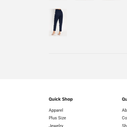
Quick Shop
Qu
Apparel
Ab
Plus Size
Co
Jewelry
Sh