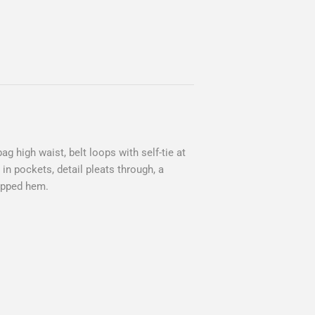
ag high waist, belt loops with self-tie at
p in pockets, detail pleats through, a
ropped hem.