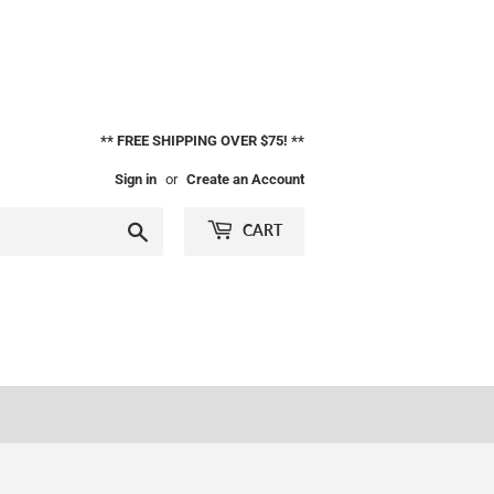
** FREE SHIPPING OVER $75! **
Sign in
or
Create an Account
Search
CART