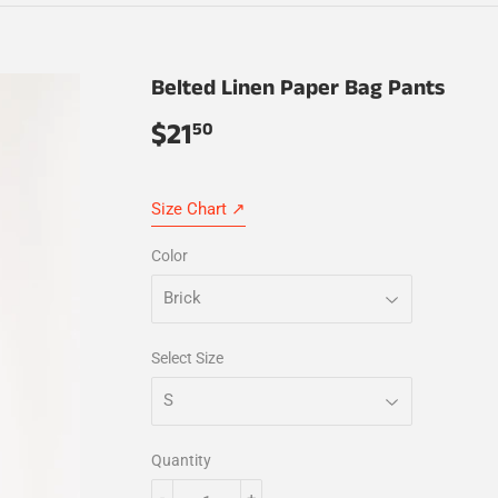
Belted Linen Paper Bag Pants
$21
$21.50
50
Size Chart ↗
Color
Select Size
Quantity
-
+